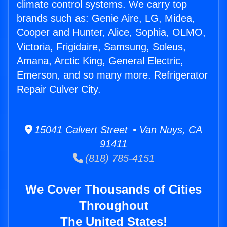
climate control systems. We carry top
brands such as: Genie Aire, LG, Midea,
Cooper and Hunter, Alice, Sophia, OLMO,
Victoria, Frigidaire, Samsung, Soleus,
Amana, Arctic King, General Electric,
Emerson, and so many more. Refrigerator
Repair Culver City.
15041 Calvert Street • Van Nuys, CA
91411
(818) 785-4151
We Cover Thousands of Cities
Throughout
The United States!