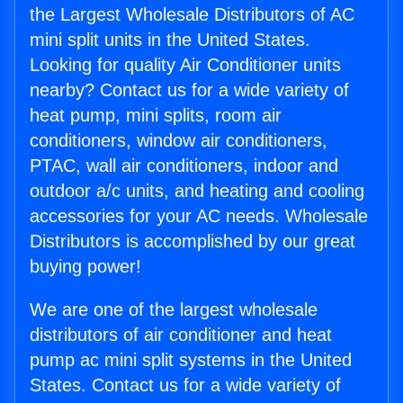
the Largest Wholesale Distributors of AC
mini split units in the United States.
Looking for quality Air Conditioner units
nearby? Contact us for a wide variety of
heat pump, mini splits, room air
conditioners, window air conditioners,
PTAC, wall air conditioners, indoor and
outdoor a/c units, and heating and cooling
accessories for your AC needs. Wholesale
Distributors is accomplished by our great
buying power!
We are one of the largest wholesale
distributors of air conditioner and heat
pump ac mini split systems in the United
States. Contact us for a wide variety of