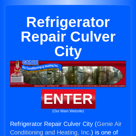
Refrigerator
Repair Culver
City
ENTER
(Our Main Website)
Refrigerator Repair Culver City (
Genie Air
Conditioning and Heating, Inc.
) is one of